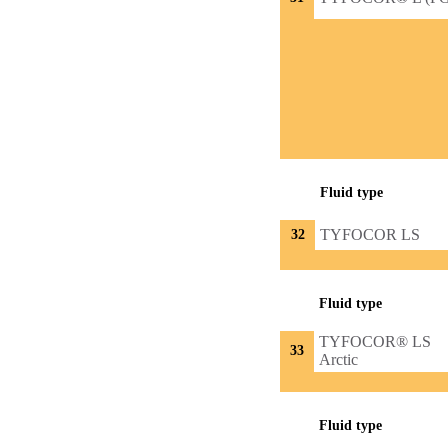
Fluid type
TYFOCOR LS
32
Fluid type
TYFOCOR® LS
33
Arctic
Fluid type