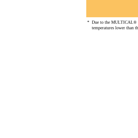
*
Due to the MULTICAL® not
temperatures lower than thi
Fluid type
Tyfoxit® F15
44
Fluid type
Tyfoxit® F20
45
Fluid type
Tyfoxit® F30
46