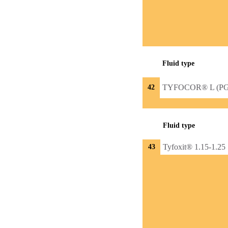
Fluid type
TYFOCOR® L (PG
42
Fluid type
Tyfoxit® 1.15-1.25
43