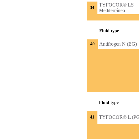
TYFOCOR® LS
34
Mediterráneo
Fluid type
Antifrogen N (EG)
40
Fluid type
TYFOCOR® L (PG
41