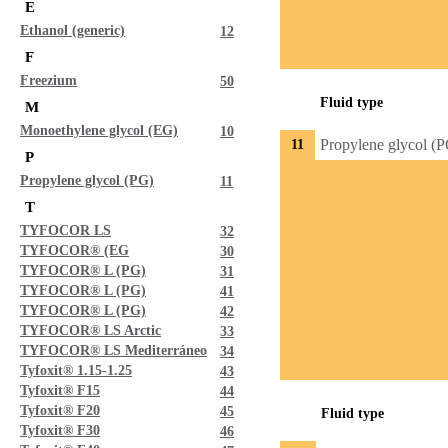
E
Ethanol (generic)
12
F
Freezium
50
Fluid type
M
Monoethylene glycol (EG)
10
Propylene glycol (
11
P
Propylene glycol (PG)
11
T
TYFOCOR LS
32
TYFOCOR® (EG
30
TYFOCOR® L (PG)
31
TYFOCOR® L (PG)
41
TYFOCOR® L (PG)
42
TYFOCOR® LS Arctic
33
TYFOCOR® LS Mediterráneo
34
Tyfoxit® 1.15-1.25
43
Tyfoxit® F15
44
Tyfoxit® F20
45
Fluid type
Tyfoxit® F30
46