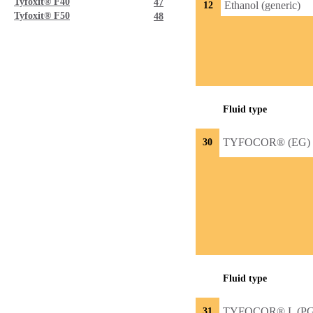
Tyfoxit® F40
47
Ethanol (generic)
12
Tyfoxit® F50
48
Fluid type
TYFOCOR® (EG)
30
Fluid type
TYFOCOR® L (PG
31