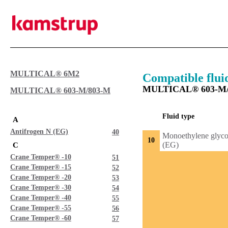
MULTICAL® 6M2
Compatible flui
MULTICAL® 603-M/
MULTICAL® 603-M/803-M
Fluid type
A
Antifrogen N (EG)
40
Monoethylene glyco
10
(EG)
C
Crane Temper® -10
51
Crane Temper® -15
52
Crane Temper® -20
53
Crane Temper® -30
54
Crane Temper® -40
55
Crane Temper® -55
56
Crane Temper® -60
57